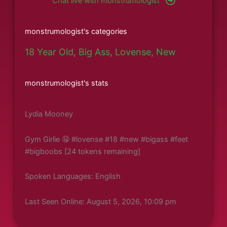
Chat live with monstrumologist
monstrumologist's categories
18 Year Old
,
Big Ass
,
Lovense
,
New
monstrumologist's stats
Lydia Mooney
Gym Girlie 🤤 #lovense #18 #new #bigass #feet
#bigboobs [24 tokens remaining]
Spoken Languages: English
Last Seen Online: August 5, 2026, 10:09 pm