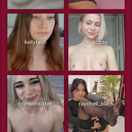
kellytesh
hi_popsy
crimsonkitten
raychell_black