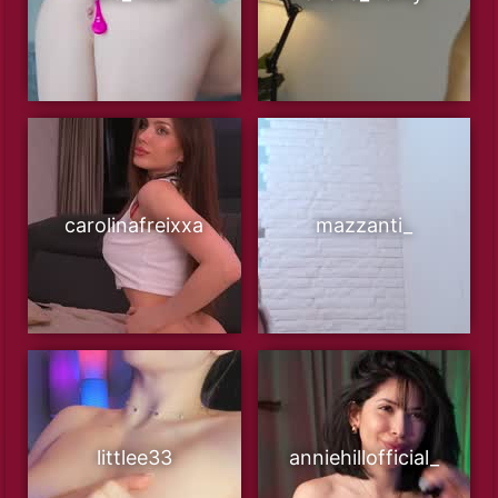
carolinafreixxa
mazzanti_
littlee33
anniehillofficial_