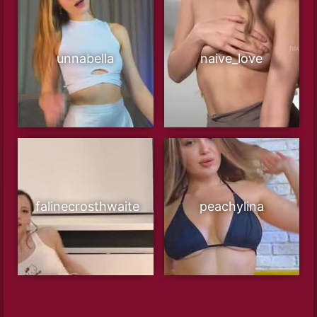
unnabella
naive_love
falinecrosthwaite
peachylina