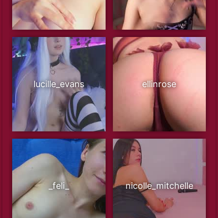
lucille_evans
ellinrose
_feli_
nicolle_mitchelle