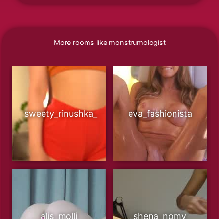
More rooms like monstrumologist
sweety_rinushka_
eva_fashionista
alis_molli
shena_nomy