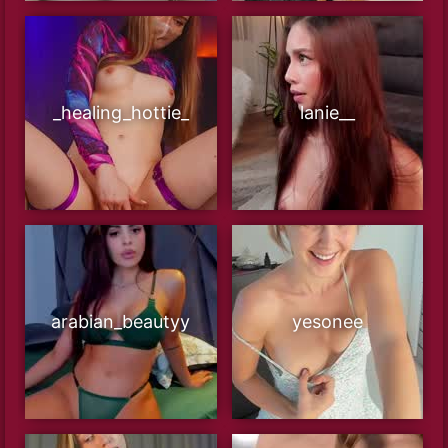
_healing_hottie_
lanie__
arabian_beautyy
yesonee