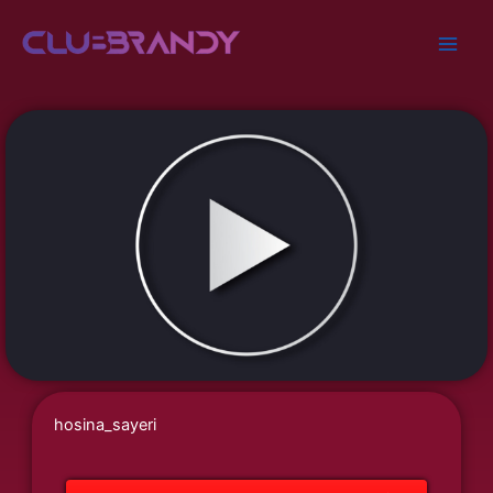
Skip
to
content
hosina_sayeri