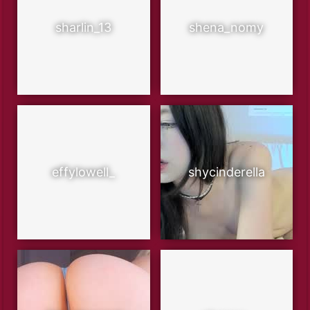
sharlin_13
shena_nomy
effylowell_
shycinderella