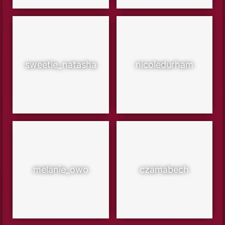
sweetie_natasha
nicoledurham
melanie_owo
czamabech