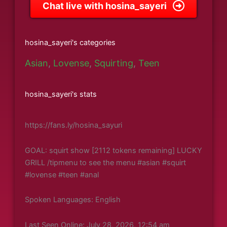
Chat live with hosina_sayeri
hosina_sayeri's categories
Asian
,
Lovense
,
Squirting
,
Teen
hosina_sayeri's stats
https://fans.ly/hosina_sayuri
GOAL: squirt show [2112 tokens remaining] LUCKY
GRILL /tipmenu to see the menu #asian #squirt
#lovense #teen #anal
Spoken Languages: English
Last Seen Online: July 28, 2026, 12:54 am