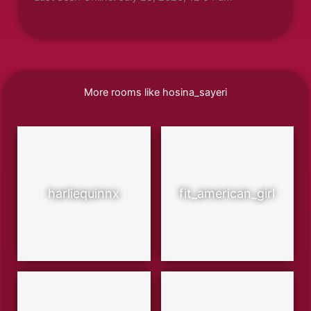
More rooms like hosina_sayeri
harliequinnx
fit_american_girl