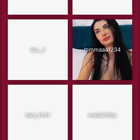
lau__1
mmmaaa1234
sary_hott
wasianbby