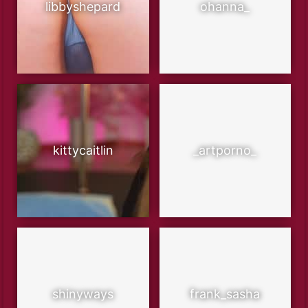
libbyshepard
ohanna_
kittycaitlin
_artporno_
shinyways
frank_sasha