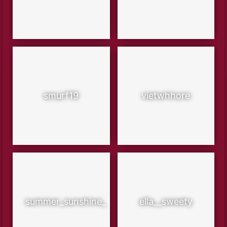
smurf19
vietwhhore
summer_sunshine_
ella__sweety