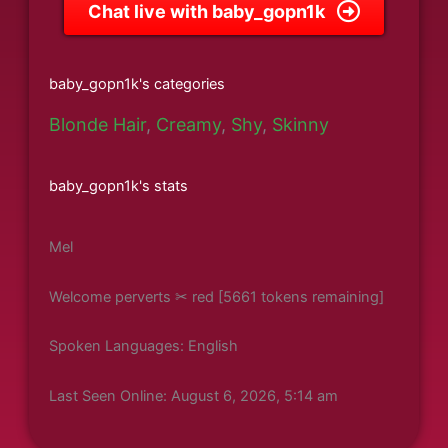
Chat live with baby_gopn1k
baby_gopn1k's categories
Blonde Hair
,
Creamy
,
Shy
,
Skinny
baby_gopn1k's stats
Mel
Welcome perverts ✂ red [5661 tokens remaining]
Spoken Languages: English
Last Seen Online: August 6, 2026, 5:14 am