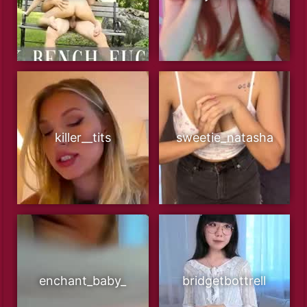
killer__tits
sweetie_natasha
enchant_baby_
bridgetbottrell