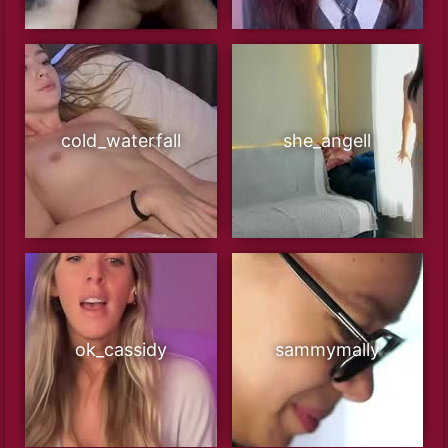
cold_waterfall
she_angell
ok_cassidy
sammymally