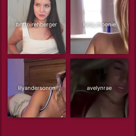
brittnirehberger
luna_moonie
lilyandersonnn
avelynrae