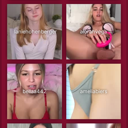
laniehohenberger
alorahvega
bellaa442
ameliabiers