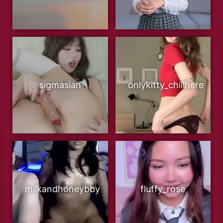
sigmasian
onlykitty_chillhere
milkandhoneybby
fluffy_rose