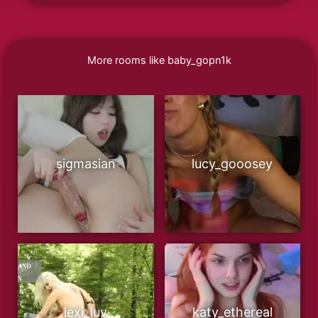
More rooms like baby_gopn1k
sigmasian
lucy_gooosey
lexi_luv
katy_ethereal